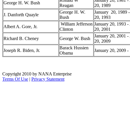
Ronald W
January 20, 1981 -
George H. W. Bush
Reagan
20, 1989
George H. W.
January 20, 1989 -
J. Danforth Quayle
Bush
20, 1993
William Jefferson
January 20, 1993 -
Albert A. Gore, Jr.
Clinton
20, 2001
January 20, 2001 -
Richard B. Cheney
George W. Bush
20, 2009
Barack Hussien
Joseph R. Biden, Jr.
January 20, 2009 - 
Obama
Copyright 2010 by NANA Enterprise
Terms Of Use
|
Privacy Statement