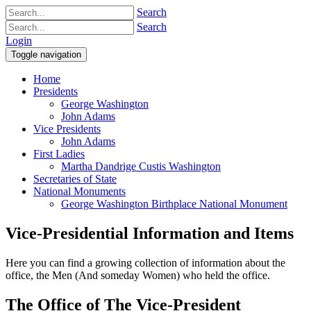
Search
Search
Login
Toggle navigation
Home
Presidents
George Washington
John Adams
Vice Presidents
John Adams
First Ladies
Martha Dandrige Custis Washington
Secretaries of State
National Monuments
George Washington Birthplace National Monument
Vice-Presidential Information and Items
Here you can find a growing collection of information about the
office, the Men (And someday Women) who held the office.
The Office of The Vice-President