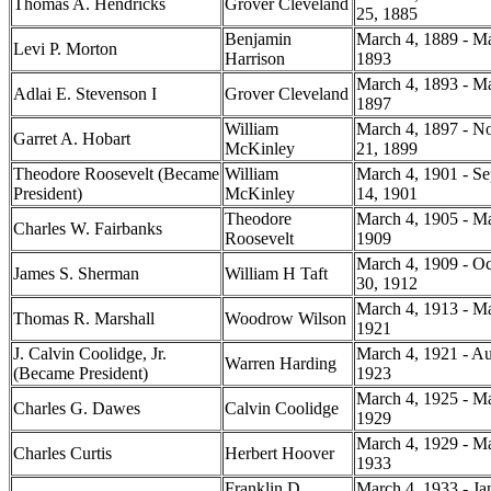
Thomas A. Hendricks
Grover Cleveland
25, 1885
Benjamin
March 4, 1889 - Ma
Levi P. Morton
Harrison
1893
March 4, 1893 - Ma
Adlai E. Stevenson I
Grover Cleveland
1897
William
March 4, 1897 - N
Garret A. Hobart
McKinley
21, 1899
Theodore Roosevelt (Became
William
March 4, 1901 - S
President)
McKinley
14, 1901
Theodore
March 4, 1905 - Ma
Charles W. Fairbanks
Roosevelt
1909
March 4, 1909 - Oc
James S. Sherman
William H Taft
30, 1912
March 4, 1913 - Ma
Thomas R. Marshall
Woodrow Wilson
1921
J. Calvin Coolidge, Jr.
March 4, 1921 - Au
Warren Harding
(Became President)
1923
March 4, 1925 - Ma
Charles G. Dawes
Calvin Coolidge
1929
March 4, 1929 - Ma
Charles Curtis
Herbert Hoover
1933
Franklin D
March 4, 1933 - Ja