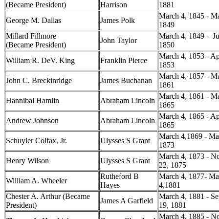
(Became President)
Harrison
1881
March 4, 1845 - Ma
George M. Dallas
James Polk
1849
Millard Fillmore
March 4, 1849 - Ju
John Taylor
(Became President)
1850
March 4, 1853 - Ap
William R. DeV. King
Franklin Pierce
1853
March 4, 1857 - Ma
John C. Breckinridge
James Buchanan
1861
March 4, 1861 - Ma
Hannibal Hamlin
Abraham Lincoln
1865
March 4, 1865 - Ap
Andrew Johnson
Abraham Lincoln
1865
March 4,1869 - Ma
Schuyler Colfax, Jr.
Ulysses S Grant
1873
March 4, 1873 - N
Henry Wilson
Ulysses S Grant
22, 1875
Rutheford B
March 4, 1877- Ma
William A. Wheeler
Hayes
4,1881
Chester A. Arthur (Became
March 4, 1881 - S
James A Garfield
President)
19, 1881
March 4, 1885 - N