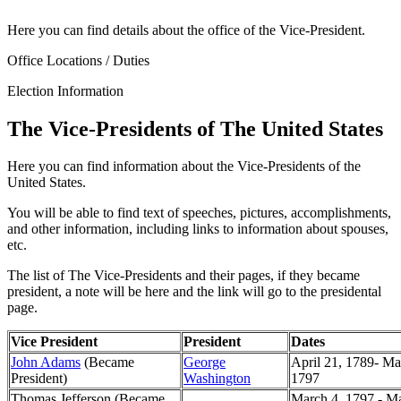
Here you can find details about the office of the Vice-President.
Office Locations / Duties
Election Information
The Vice-Presidents of The United States
Here you can find information about the Vice-Presidents of the
United States.
You will be able to find text of speeches, pictures, accomplishments,
and other information, including links to information about spouses,
etc.
The list of The Vice-Presidents and their pages, if they became
president, a note will be here and the link will go to the presidental
page.
Vice President
President
Dates
John Adams
(Became
George
April 21, 1789- Ma
President)
Washington
1797
Thomas Jefferson (Became
March 4, 1797 - Ma