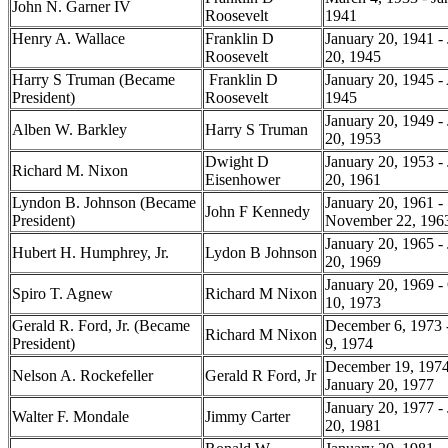
John N. Garner IV
Roosevelt
1941
Henry A. Wallace
Franklin D
January 20, 1941 -
Roosevelt
20, 1945
Harry S Truman (Became
Franklin D
January 20, 1945 - 
President)
Roosevelt
1945
January 20, 1949 -
Alben W. Barkley
Harry S Truman
20, 1953
Dwight D
January 20, 1953 -
Richard M. Nixon
Eisenhower
20, 1961
Lyndon B. Johnson (Became
January 20, 1961 -
John F Kennedy
President)
November 22, 19
January 20, 1965 -
Hubert H. Humphrey, Jr.
Lydon B Johnson
20, 1969
January 20, 1969 -
Spiro T. Agnew
Richard M Nixon
10, 1973
Gerald R. Ford, Jr. (Became
December 6, 1973 
Richard M Nixon
President)
9, 1974
December 19, 1974
Nelson A. Rockefeller
Gerald R Ford, Jr
January 20, 1977
January 20, 1977 -
Walter F. Mondale
Jimmy Carter
20, 1981