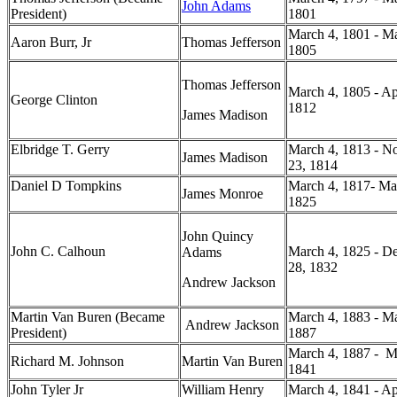
John Adams
President)
1801
March 4, 1801 - Ma
Aaron Burr, Jr
Thomas Jefferson
1805
Thomas Jefferson
March 4, 1805 - Ap
George Clinton
1812
James Madison
Elbridge T. Gerry
March 4, 1813 - N
James Madison
23, 1814
Daniel D Tompkins
March 4, 1817- Ma
James Monroe
1825
John Quincy
John C. Calhoun
March 4, 1825 - D
Adams
28, 1832
Andrew Jackson
Martin Van Buren (Became
March 4, 1883 - Ma
Andrew Jackson
President)
1887
March 4, 1887 - M
Richard M. Johnson
Martin Van Buren
1841
John Tyler Jr
William Henry
March 4, 1841 - Apr